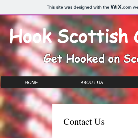
This site was designed with the
.com
web
Hook Scottish 
Get Hooked on Sc
HOME
ABOUT US
Contact Us