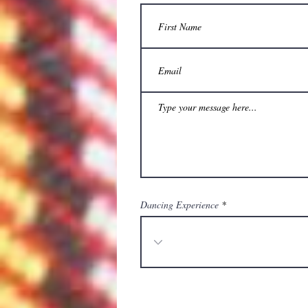
Dancing Experience